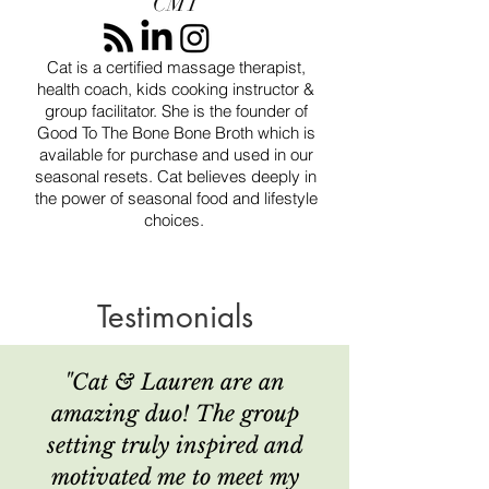
CMT
Cat is a certified massage therapist,
health coach, kids cooking instructor &
group facilitator. She is the founder of
Good To The Bone Bone Broth which is
available for purchase and used in our
seasonal resets. Cat believes deeply in
the power of seasonal food and lifestyle
choices.
Testimonials
"Cat & Lauren are an
amazing duo!
The group
setting truly inspired and
motivated me to meet my