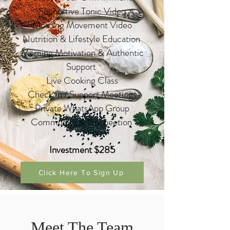
Supportive Tonic Video
Morning Movement Video
Nutrition & Lifestyle Education
Morning Motivation & Authentic
Support
Live Cooking Class
Check In / Support Meetings
Private WhatsApp Group
Community & C
onnec
tion
Investment $285
Click Here To Sign Up
Meet The Team