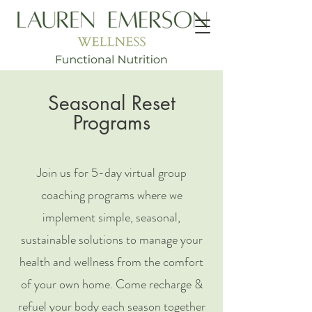
Seasonal Reset
Programs
Join us for 5-day virtual group
coaching programs where we
implement simple, seasonal,
sustainable solutions to manage your
health and wellness from the comfort
of your own home. Come recharge &
refuel your body each season together