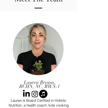
Lauren Bryson,
BCHN, NC, RWS-1
Lauren is Board Certified in Holistic
Nutrition, a health coach, kids cooking