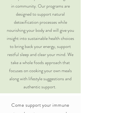
in community. Our programs are
designed to support natural
detoxification processes while
nourishing your body and will give you
insight into sustainable health choices
to bring back your energy, support
restful sleep and clear your mind. We
take a whole foods approach that
focuses on cooking your own meals
along with lifestyle suggestions and
authentic support.
Come support your immune