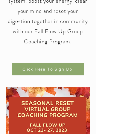
system, boost your energy, clear
your mind and reset your
digestion together in community
with our Fall Flow Up Group
Coaching Program.
Click Here To Sign Up