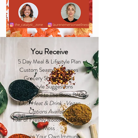
You Receive
5 Day Meal & Lifestyle Plan
Custom Seasonal Recipes
Grocery Shopping List
Lifestyle Suggestions
1
Jar of Good to The
Bone Broth
(Just Heat & Drink -Vegan
Options Available
)
1 Jar of Freshly Rooted Tribe Sea
Moss
Create Your Own Immune