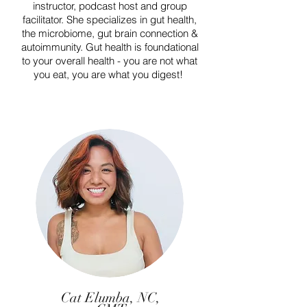
instructor, podcast host and group
facilitator. She specializes in gut health,
the microbiome, gut brain connection &
autoimmunity. Gut health is foundational
to your overall health - you are not what
you eat, you are what you digest!
Cat Elumba, NC,