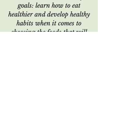
goals: learn how to eat
healthier and develop healthy
habits when it comes to
choosing the foods that will
fuel my body.
I reached my goals, learned
how to listen to my body and
give it the nourishment she
needs. I look forward to doing
this again in the spring!"
- K.R., New Year's Reset Client
"Lauren & Cat were great to
work with, very accessible &