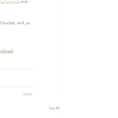
the Ground
 and 
 bucket, and, as 
ombined
See All