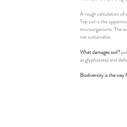
A rough calculation of 
Top soil is the uppermos
microorganisms. The worl
not sustainable. 
What damages soil? 
pol
as glyphosate) and defo
Biodiversity is the way 