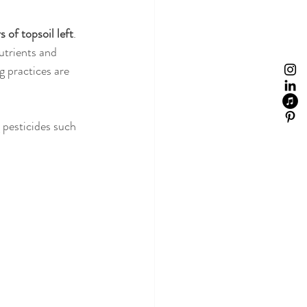
 of topsoil left
. 
utrients and 
g practices are 
 pesticides such 