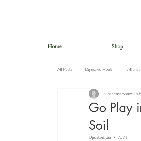
Home
Shop
All Posts
Digestive Health
Afforda
laurenemersonwelln
F
Beauty Foods
Nutrition Educatio
Go Play i
Soil
Updated:
Jun 7, 2024