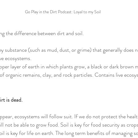
Go Play in the Dirt Podcast: Loyal to my Soil
ing the difference between dirt and soil.  
thy substance (such as mud, dust, or grime) that generally does 
ive ecosystems.
pper layer of earth in which plants grow, a black or dark brown ma
of organic remains, clay, and rock particles. Contains live ecosy
 
irt is dead. 
ppear, ecosystems will follow suit. If we do not protect the heal
will not be able to grow food. Soil is key for food security as cro
l is key for life on earth. The long term benefits of managing so