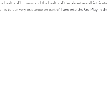
the health of humans and the health of the planet are all intrica
il is to our very existence on earth? 
Tune into the Go Play in th