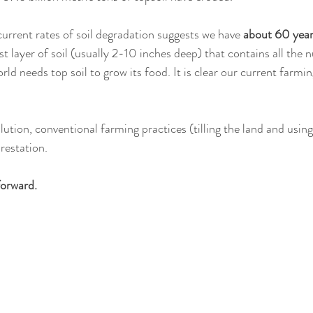
current rates of soil degradation suggests we have 
about 60 years
t layer of soil (usually 2-10 inches deep) that contains all the n
d needs top soil to grow its food. It is clear our current farmin
lution, conventional farming practices (tilling the land and using
restation. 
forward.  