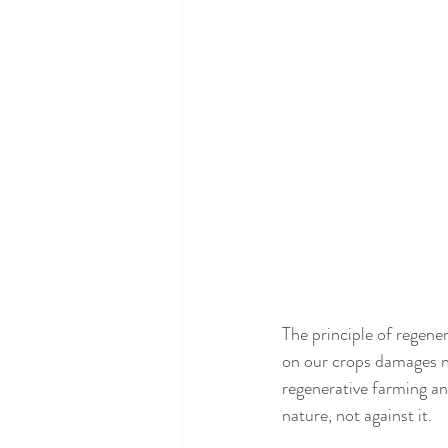
The principle of regener
on our crops damages na
regenerative farming an
nature, not against it. 