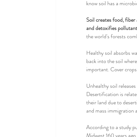
know soil has a microb
Soil creates food, fibe
and detoxifies pollutant
the world's forests com
Healthy soil absorbs wa
back into the soil where
important. Cover crops 
Unhealthy soil releases 
Desertification is relate
their land due to desert
and mass immigration a
According to a study pu
Midwest 160 years ago, 