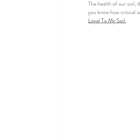
The health of our soil, 
you know how critical so
Loyal To My Soil.