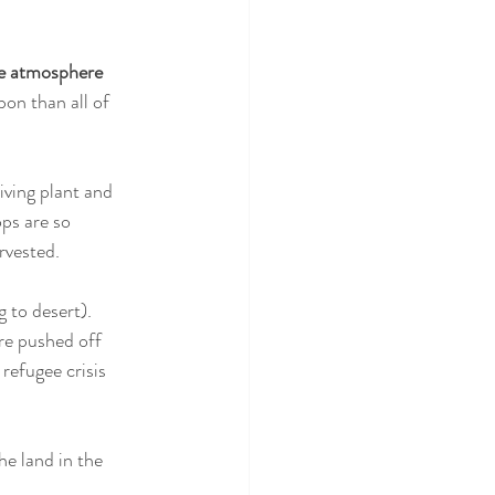
he atmosphere 
bon than all of 
iving plant and 
ops are so 
rvested. 
g to desert). 
are pushed off 
refugee crisis 
he land in the 