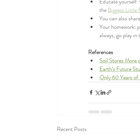
Educate yourself.
the 
Biggest Little
You can also share
Your homework: pla
always, go play in 
References
Soil Stores More
Earth’s Future Stu
Only 60 Years of 
Recent Posts