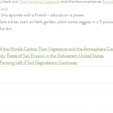
 Check out 
The Farmers Footprint
 and the documentaries 
Kiss 
 Farm
 this episode with a friend – education is power. 
nt a tree, start an herb garden, plant some veggies in a 5 pound
the dirt
 of the Worlds Carbon Than Vegetation and the Atmosphere C
dy: Rates of Soil Erosion in the Midwestern United States 
Farming Left if Soil Degradation Continues 