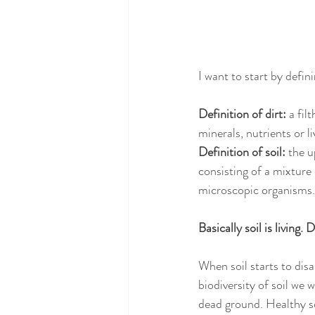
I want to start by defin
Definition of dirt: 
a fil
minerals, nutrients or l
Definition of soil: 
the u
consisting of a mixture 
microscopic organisms.
Basically soil is living. D
When soil starts to disa
biodiversity of soil we 
dead ground. Healthy soi