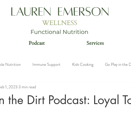
Podcast
Services
ble Nutrition
Immune Support
Kids Cooking
Go Play in the D
eb 1, 2023
3 min read
n
n the Dirt Podcast: Loyal 