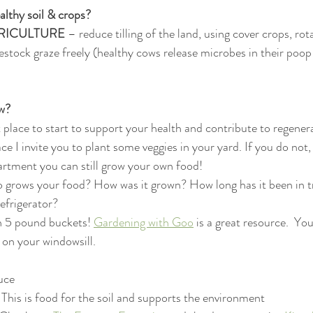
lthy soil & crops? 
RICULTURE
 – reduce tilling of the land, using cover crops, rot
vestock graze freely (healthy cows release microbes in their poop
w? 
 place to start to support your health and contribute to regenera
ce I invite you to plant some veggies in your yard. If you do not
partment you can still grow your own food! 
o grows your food? How was it grown? How long has it been in t
refrigerator? 
n 5 pound buckets! 
Gardening with Goo
 is a great resource.  Yo
s on your windowsill. 
uce 
This is food for the soil and supports the environment