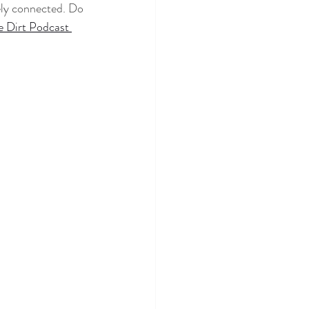
tely connected. Do 
e Dirt Podcast 