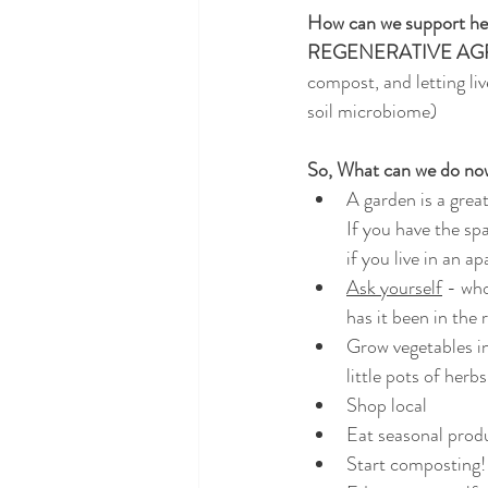
How can we support hea
REGENERATIVE AG
compost, and letting li
soil microbiome)
So, What can we do no
A garden is a great
If you have the spa
if you live in an a
Ask yourself
 - wh
has it been in the 
Grow vegetables i
little pots of herb
Shop local
Eat seasonal prod
Start composting! 