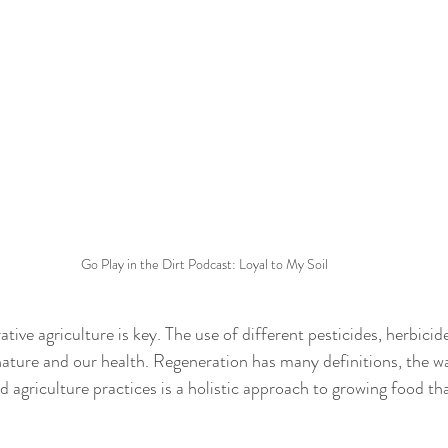
Go Play in the Dirt Podcast: Loyal to My Soil
ative agriculture is key. The use of different pesticides, herbicid
ture and our health. Regeneration has many definitions, the way
d agriculture practices is a holistic approach to growing food 