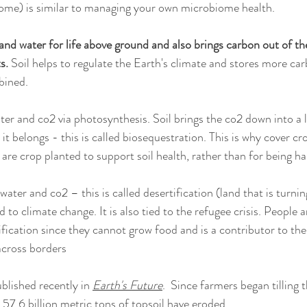
iome) is similar to managing your own microbiome health. 
r and water for life above ground and also brings carbon out of t
s. 
Soil helps to regulate the Earth's climate and stores more car
bined.
ter and co2 via photosynthesis. Soil brings the co2 down into a l
 it belongs - this is called biosequestration. This is why cover cr
are crop planted to support soil health, rather than for being ha
water and co2 – this is called desertification (land that is turnin
d to climate change. It is also tied to the refugee crisis. People 
ification since they cannot grow food and is a contributor to the 
cross borders
blished recently in 
Earth's Future
.  Since farmers began tilling t
57.6 billion metric tons of topsoil have eroded. 