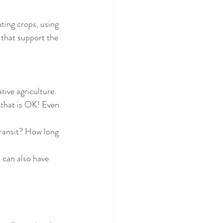
ating crops, using 
 that support the 
tive agriculture. 
, that is OK! Even 
ransit? How long 
u can also have 