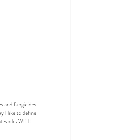
es and fungicides 
 I like to define 
that works WITH 