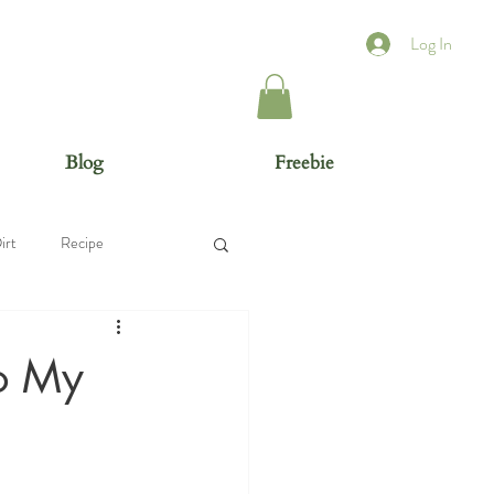
Log In
Blog
Freebie
irt
Recipe
To My