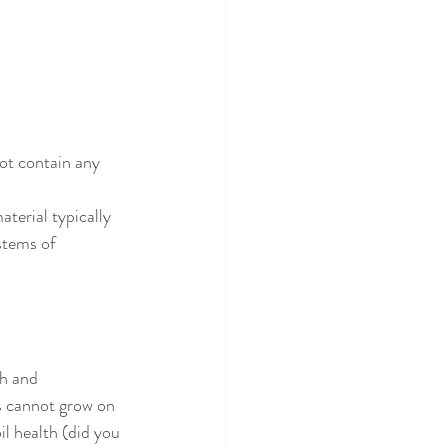
not contain any 
terial typically 
stems of 
th and 
ps cannot grow on 
il health (did you 