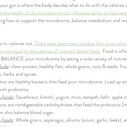
our gut is where the body decides what to do with the calories
t the health of the microbiome can influence ability to lose weig
ning how to support the microbiome, balance metabolism and ma
s in, calories out. 
There have been many studies that show calor
e not equal to the calories of nutrient dense foods
. Food is inf
 BALANCE your microbiome by eating a wide variety of nutrien
lude
: clean protein, healthy fats, whole grains, nuts & seeds, frui
, herbs and spices.
otics are healthy bacteria that feed your microbiome. Load up o
ith probiotics. 
h foods
: Sauerkraut, kimchi, yogurt, miso, tempeh, kefir, apple c
tics are nondigestable carbohydrates that feed the probiotics (mo
an also balance blood sugar. 
h foods
: Whole grains, asparagus, alliums (onion, garlic, leeks), a