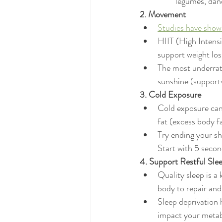
legumes, dan
2. Movement
Studies have shown
HIIT (High Intensi
support weight los
The most underrat
sunshine (supports
3. Cold Exposure
Cold exposure can 
fat (excess body f
Try ending your sh
Start with 5 seco
4. Support Restful Slee
Quality sleep is a
body to repair and
Sleep deprivation 
impact your metab