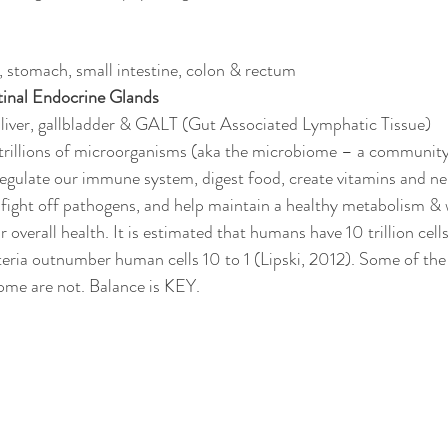
 stomach, small intestine, colon & rectum
tinal Endocrine Glands
, liver, gallbladder & GALT (Gut Associated Lymphatic Tissue) 
trillions of microorganisms (aka the microbiome – a community 
regulate our immune system, digest food, create vitamins and ne
 fight off pathogens, and help maintain a healthy metabolism & w
 overall health. It is estimated that humans have 10 trillion cells
eria outnumber human cells 10 to 1 (Lipski, 2012). Some of the
some are not. Balance is KEY. 