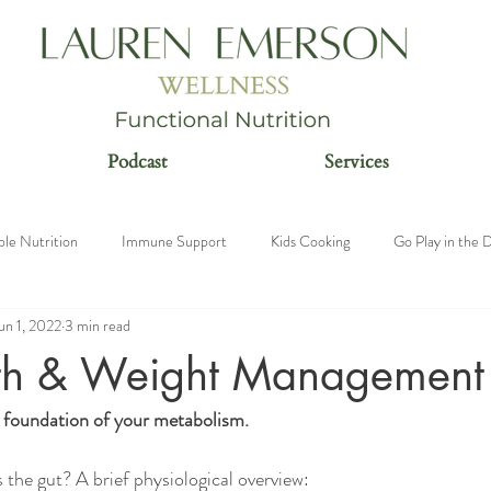
Podcast
Services
ble Nutrition
Immune Support
Kids Cooking
Go Play in the D
un 1, 2022
3 min read
n
th & Weight Management
 foundation of your metabolism. 
is the gut? A brief physiological overview: 