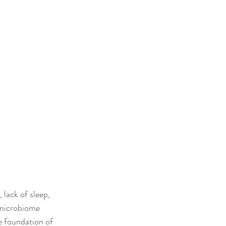
 lack of sleep, 
 microbiome 
 foundation of 