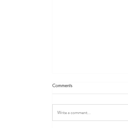
Comments
Write a comment...