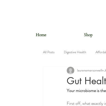
Home
Shop
All Posts
Digestive Health
Afforda
laurenemersonwelln
J
Beauty Foods
Nutrition Educatio
Gut Heal
Your microbiome is the
First off, what exactly 