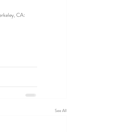
erkeley, CA: 
See All