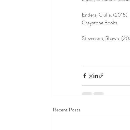
Enders, Giulia. (2018)
Greystone Books. 
Stevenson, Shawn. (202
Recent Posts