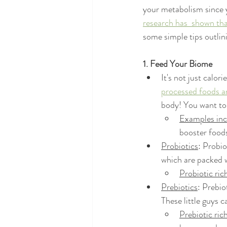
your metabolism since y
research has  shown tha
some simple tips outli
1. Feed Your Biome
It's not just calorie
processed foods ar
body! You want to
Examples inc
booster foods
Probiotics
: Probi
which are packed w
Probiotic ric
Prebiotics
: Prebio
These little guys c
Prebiotic ric