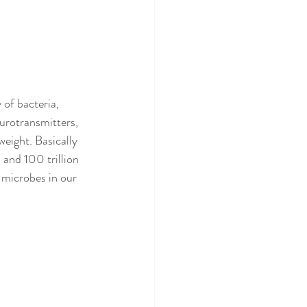
of bacteria, 
urotransmitters, 
eight. Basically 
 and 100 trillion 
 microbes in our 