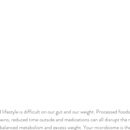
ifestyle is difficult on our gut and our weight. Processed foods,
oxins, reduced time outside and medications can all disrupt the
nbalanced metabolism and excess weight. Your microbiome is the