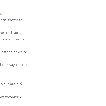
h.
 been shown to 
 fresh air and 
overall health. 
instead of white 
 the way to cold. 
r your brain & 
an negatively 