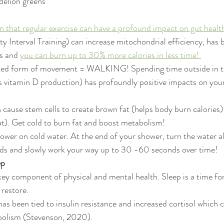
delion greens 
 that regular exercise can have a profound impact on gut healt
ty Interval Training) can increase mitochondrial efficiency, has
s and 
you can burn up to 30% more calories in less time! 
ed form of movement = WALKING! Spending time outside in the
 vitamin D production) has profoundly positive impacts on your 
cause stem cells to create brown fat (helps body burn calories) 
at). Get cold to burn fat and boost metabolism! 
ower on cold water. At the end of your shower, turn the water all
nds and slowly work your way up to 30 -60 seconds over time! 
p 
 key component of physical and mental health. Sleep is a time fo
 restore.
has been tied to insulin resistance and increased cortisol which c
olism (Stevenson, 2020). 