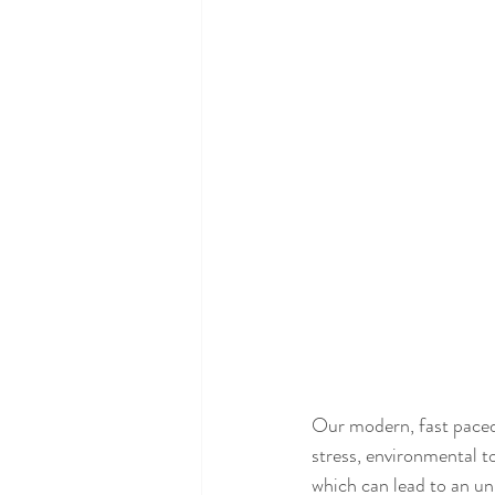
Our modern, fast paced l
stress, environmental t
which can lead to an u