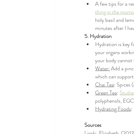
A few tips for a re
thing in the morni
holy basil and lem
minutes after I ha
5. Hydration
Hydration is key f
your organs workin
your body cannot f
Water:
 Add a pinc
which can support 
Chai Tea
: Spices 
Green Tea
: 
Studie
polyphenols, EGCG 
Hydrating Foods
:
Sources
Lipski, Elizabeth. (20