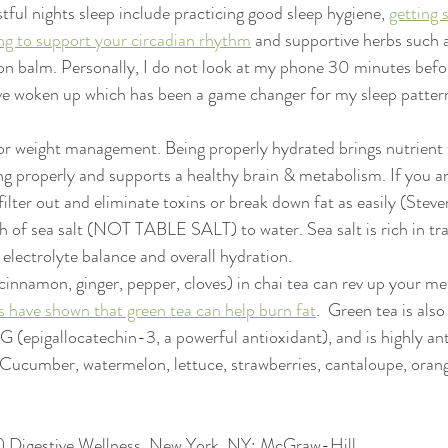
stful nights sleep include practicing good sleep hygiene, 
getting s
ng to support your circadian rhythm
 and supportive herbs such 
on balm. Personally, I do not look at my phone 30 minutes befo
ve woken up which has been a game changer for my sleep pattern
or weight management. Being properly hydrated brings nutrient t
g properly and supports a healthy brain & metabolism. If you a
ilter out and eliminate toxins or break down fat as easily (Stev
h of sea salt (NOT TABLE SALT) to water. Sea salt is rich in tr
electrolyte balance and overall hydration.
(cinnamon, ginger, pepper, cloves) in chai tea can rev up your m
s have shown that green tea can help burn fat
.  Green tea is also 
(epigallocatechin-3, a powerful antioxidant), and is highly an
 Cucumber, watermelon, lettuce, strawberries, cantaloupe, orang
12) Digestive Wellness. New York, NY: McGraw-Hill.