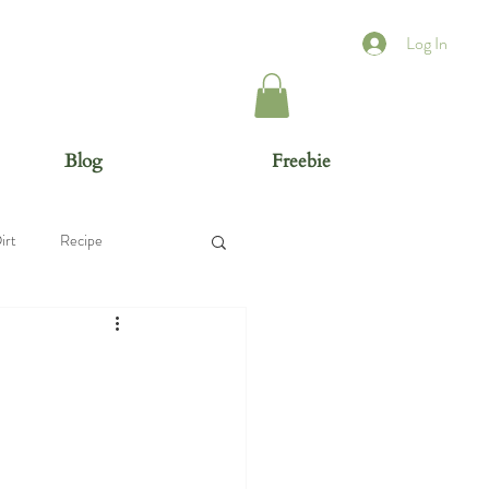
Log In
Blog
Freebie
irt
Recipe