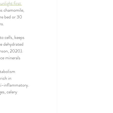
unlight first 
as chamomile, 
re bed or 30 
s. 
o cells, keeps 
re dehydrated 
enson, 2020). 
ace minerals 
etabolism 
rich in 
ti-inflammatory. 
es, celery