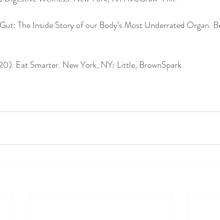
. Gut: The Inside Story of our Body’s Most Underrated Organ. B
0). Eat Smarter. New York, NY: Little, BrownSpark. 