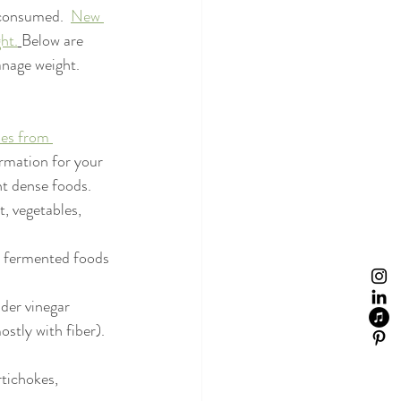
 consumed.  
New 
ht.
Below are 
nage weight. 
ies from 
ormation for your 
t dense foods.
t, vegetables, 
n fermented foods 
ider vinegar
stly with fiber). 
rtichokes, 