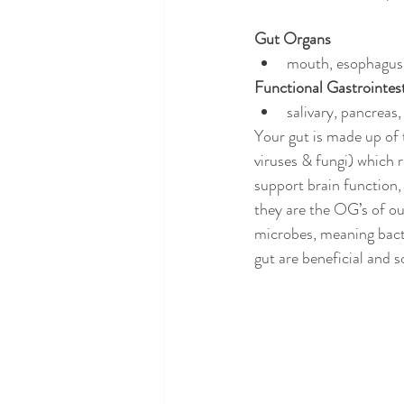
Gut Organs
mouth, esophagus,
Functional Gastrointes
salivary, pancreas
Your gut is made up of 
viruses & fungi) which 
support brain function,
they are the OG’s of our
microbes, meaning bact
gut are beneficial and 