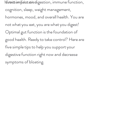
direct impact on digestion, immune function, 
Nutrition Education
cognition, sleep, weight management, 
hormones, mood, and overall health. You are 
not what you eat, you are what you digest! 
Optimal gut function is the foundation of 
good health. Ready to take control? Here are 
five simple tips to help you support your 
digestive function right now and decrease 
symptoms of bloating. 