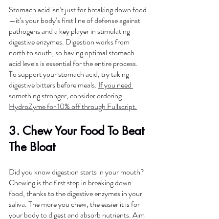
Stomach acid isn’t just for breaking down food
—it’s your body’s first line of defense against 
pathogens and a key player in stimulating 
digestive enzymes. Digestion works from 
north to south, so having optimal stomach 
acid levels is essential for the entire process. 
To support your stomach acid, try taking 
digestive bitters before meals. 
If you need 
something stronger, consider ordering 
HydroZyme for 10% off through Fullscript.
3. Chew Your Food To Beat 
The Bloat
Did you know digestion starts in your mouth? 
Chewing is the first step in breaking down 
food, thanks to the digestive enzymes in your 
saliva. The more you chew, the easier it is for 
your body to digest and absorb nutrients. Aim 