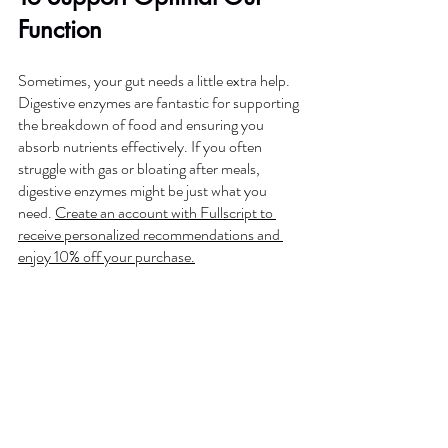
Function
Sometimes, your gut needs a little extra help. 
Digestive enzymes are fantastic for supporting 
the breakdown of food and ensuring you 
absorb nutrients effectively. If you often 
struggle with gas or bloating after meals, 
digestive enzymes might be just what you 
need. 
Create an account with Fullscript to 
receive personalized recommendations and 
enjoy 10% off your purchase.
Your gut health is the foundation of your 
overall well-being, and making these simple 
changes can have a profound impact on how 
you feel every day. Ready to take the next 
step? Try out these tips, and let your journey 