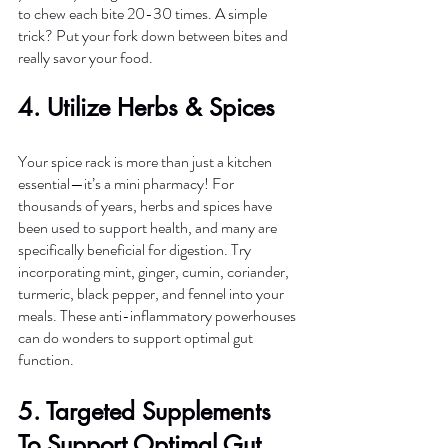
to chew each bite 20-30 times. A simple 
trick? Put your fork down between bites and 
really savor your food.
4. Utilize Herbs & Spices 
Your spice rack is more than just a kitchen 
essential—it’s a mini pharmacy! For 
thousands of years, herbs and spices have 
been used to support health, and many are 
specifically beneficial for digestion. Try 
incorporating mint, ginger, cumin, coriander, 
turmeric, black pepper, and fennel into your 
meals. These anti-inflammatory powerhouses 
can do wonders to support optimal gut 
function. 
5. Targeted Supplements 
To Support Optimal Gut 