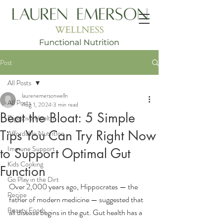
Post
All Posts
laurenemersonwelln
All Posts
Aug 1, 2024
3 min read
Beat the Bloat: 5 Simple
Digestive Health
Tips You Can Try Right Now
Affordable Nutrition
Immune Support
to Support Optimal Gut
Kids Cooking
Function
Go Play in the Dirt
Over 2,000 years ago, Hippocrates — the 
Recipe
father of modern medicine — suggested that 
Beauty Foods
all disease begins in the gut. Gut health has a 