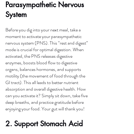
Parasympathetic Nervous 
System
Before you dig into your next meal, take a 
moment to activate your parasympathetic 
nervous system (PNS). This “rest and digest” 
mode is crucial for optimal digestion. When 
activated, the PNS releases digestive 
enzymes, boosts blood flow to digestive 
organs, balances hormones, and supports 
motility (the movement of food through the 
GI tract). This all leads to better nutrient 
absorption and overall digestive health. How 
can you activate it? Simply sit down, take five 
deep breaths, and practice gratitude before 
enjoying your food. Your gut will thank you!
2.
 Support
 Stomach Acid