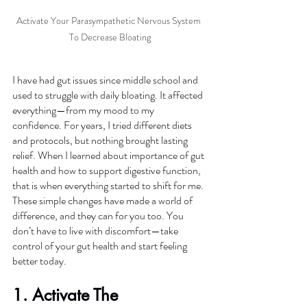
Activate Your Parasympathetic Nervous System 
To Decrease Bloating
I have had gut issues since middle school and 
used to struggle with daily bloating. It affected 
everything—from my mood to my 
confidence. For years, I tried different diets 
and protocols, but nothing brought lasting 
relief. When I learned about importance of gut 
health and how to support digestive function, 
that is when everything started to shift for me. 
These simple changes have made a world of 
difference, and they can for you too. You 
don’t have to live with discomfort—take 
control of your gut health and start feeling 
better today.
1. Activate The 