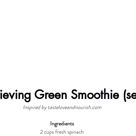
lieving Green Smoothie (s
Inspired by tasteloveandnourish.com
Ingredients
2 cups fresh spinach