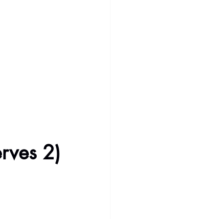
erves 2)