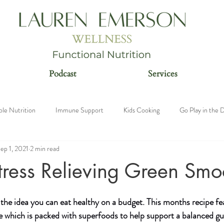
Podcast
Services
ble Nutrition
Immune Support
Kids Cooking
Go Play in the D
ep 1, 2021
2 min read
n
tress Relieving Green Smo
 the idea you can eat healthy on a budget. This months recipe fea
e which is packed with superfoods to help support a balanced gu