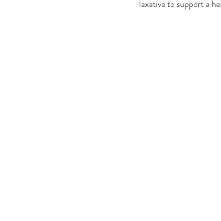
laxative to support a he