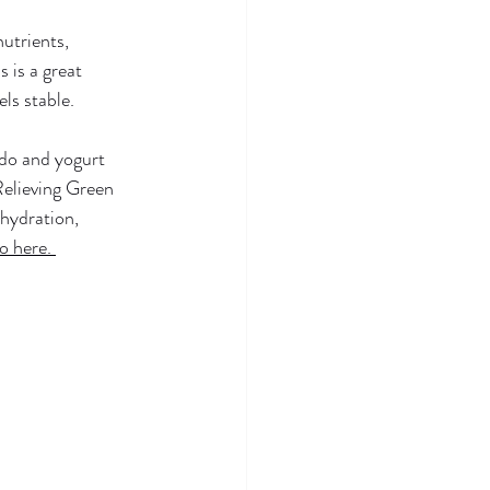
utrients, 
 is a great 
ls stable. 
ado and yogurt 
 Relieving Green 
hydration, 
o here. 