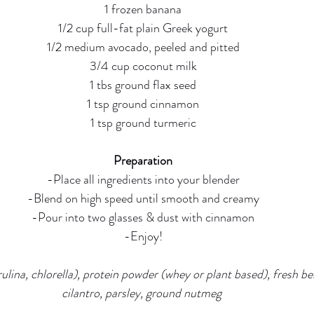
1 frozen banana
1/2 cup full-fat plain Greek yogurt
1/2 medium avocado, peeled and pitted
3/4 cup coconut milk
1 tbs ground flax seed
1 tsp ground cinnamon
1 tsp ground turmeric
Preparation
-Place all ingredients into your blender
-Blend on high speed until smooth and creamy
-Pour into two glasses & dust with cinnamon
-Enjoy!
ulina, chlorella), protein powder (whey or plant based), fresh ber
cilantro, parsley, ground nutmeg 