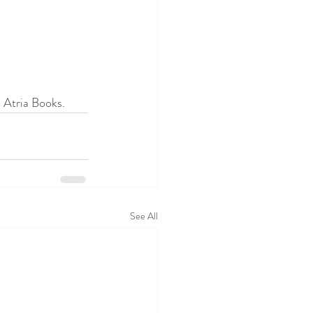
 Atria Books. 
See All