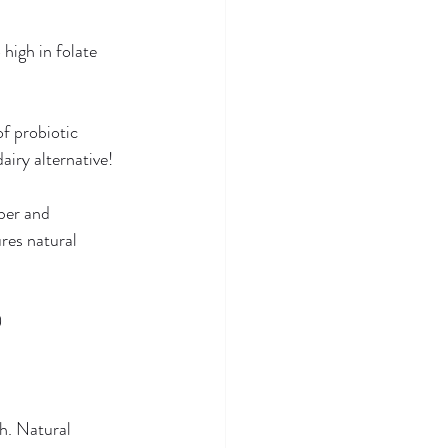
high in folate 
f probiotic 
iry alternative! 
ber and 
res natural 
 
h. Natural 