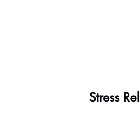
Stress Re