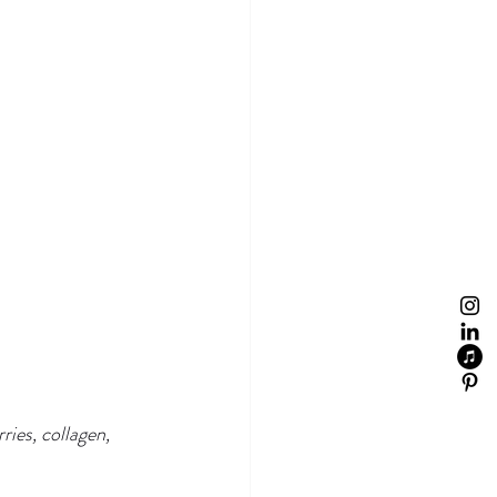
ries, collagen, 