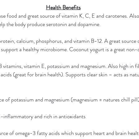
Health Benefits
se food and great source of vitamin K, C, E and carotenes. Also 
elp the body produce serotonin and dopamine. 
protein, calcium, phosphorus, and vitamin B-12. A great source o
 support a healthy microbiome. Coconut yogurt is a great non-da
B vitamins, vitamin E, potassium and magnesium. Also high in fi
cids (great for brain health). Supports clear skin – acts as natu
rce of potassium and magnesium (magnesium = natures chill pill)
i-inflammatory and rich in antioxidants 
urce of omega-3 fatty acids which support heart and brain healt