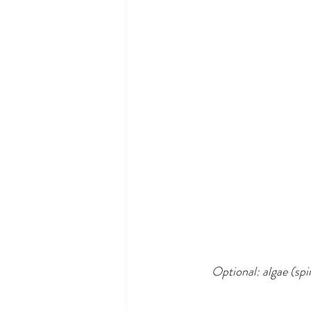
Optional: algae (spir