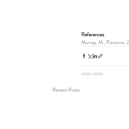
References
Murray, M., Pizzorno, 
Recent Posts