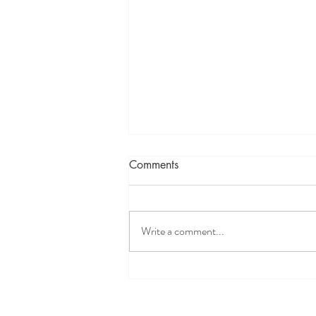
Comments
Write a comment...
Bloated? Try The Baking Soda
Test To Assess Stomach Acid
Levels