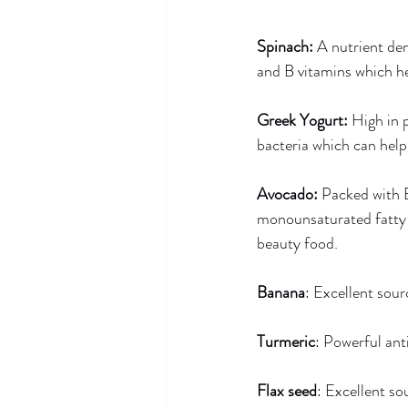
Spinach: 
A nutrient den
and B vitamins which h
Greek Yogurt: 
High in 
bacteria which can help
Avocado:
 Packed with 
monounsaturated fatty a
beauty food. 
Banana
: Excellent sou
Turmeric
: Powerful ant
Flax seed
: Excellent so