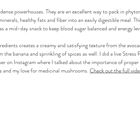
dense powerhouses. They are an excellent way to pack in phyton
inerals, healthy fats and fiber into an easily digestible meal. This
 as a mid-day snack to keep blood sugar balanced and energy leve
redients creates a creamy and satisfying texture from the avoc
m the banana and sprinkling of spices as well. I did a live Stress
r on Instagram where I talked about the importance of proper 
as and my love for medicinal mushrooms. 
Check out the full vide