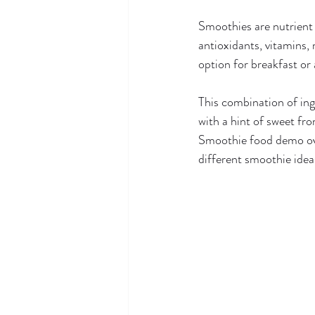
Smoothies are nutrient 
antioxidants, vitamins, m
option for breakfast or
This combination of ing
with a hint of sweet fro
Smoothie food demo ove
different smoothie ide