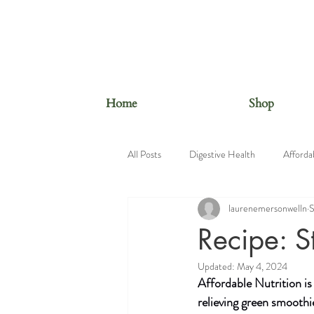
Home
Shop
All Posts
Digestive Health
Afforda
laurenemersonwelln
S
Beauty Foods
Nutrition Educatio
Recipe: S
Updated:
May 4, 2024
Affordable Nutrition is
relieving green smoothi