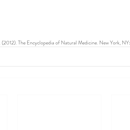
J. (2012). The Encyclopedia of Natural Medicine. New York, NY: