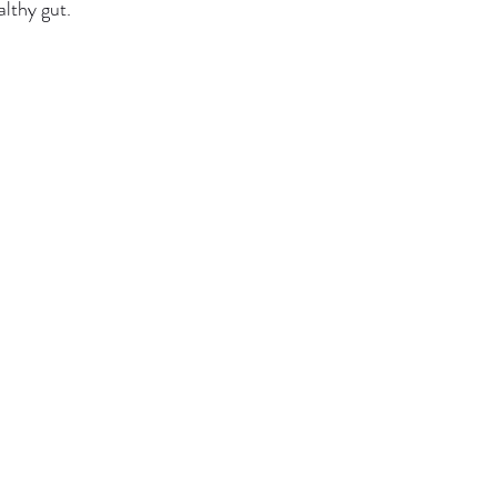
althy gut. 