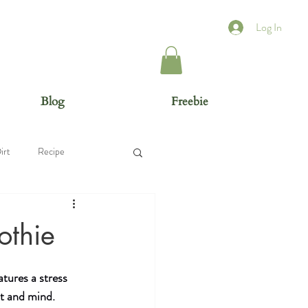
Log In
Blog
Freebie
irt
Recipe
othie
tures a stress 
t and mind. 